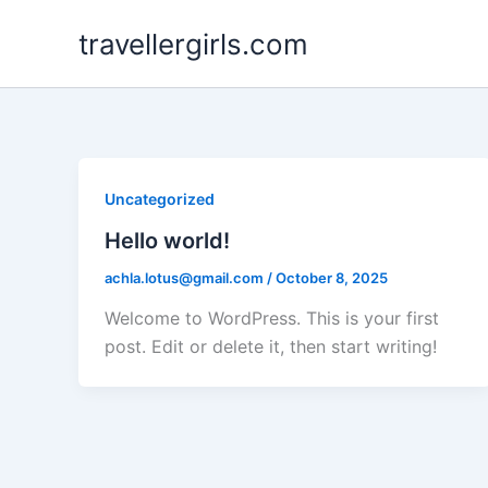
Skip
travellergirls.com
to
content
Uncategorized
Hello world!
achla.lotus@gmail.com
/
October 8, 2025
Welcome to WordPress. This is your first
post. Edit or delete it, then start writing!