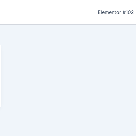
Elementor #102