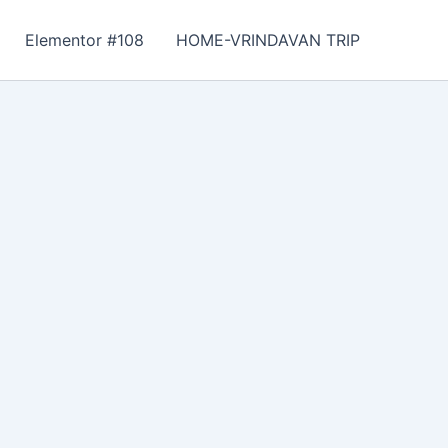
Elementor #108
HOME-VRINDAVAN TRIP